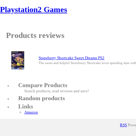
Playstation2 Games
Products reviews
Strawberry Shortcake Sweet Dreams PS2
The sweet and helpful Strawberry Shortcake loves spending time wit
Compare Products
Search products, read reviews and save!
Random products
Links
Amazon
RSS
Power